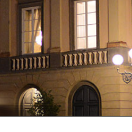
EVENTS
CALENDAR
TURISMO
LUCCA
EN
INSTALLA
L'APPLICAZIONE