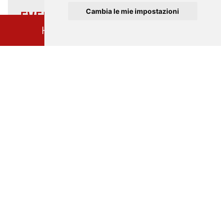
Cambia le mie impostazioni
EVENTS CATEGORIES
HOME
EVENTS CALENDAR
CULTURE
MUSIC
EXCURSIONS
GUIDED TOURS
TURANDOT100
FRANCESCO 800