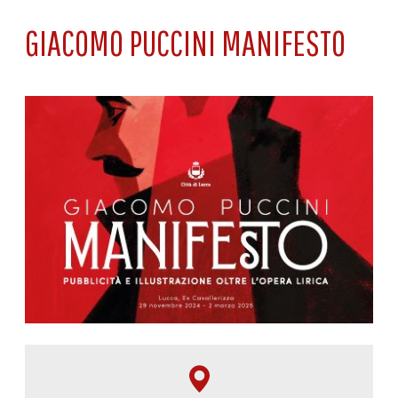
GIACOMO PUCCINI MANIFESTO