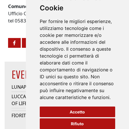
Comune di Lucca
Cookie
Ufficio Cultura
tel 0583 442311 -
info@turismo.lucca.it
Per fornire le migliori esperienze,
utilizziamo tecnologie come i
cookie per memorizzare e/o
accedere alle informazioni del
dispositivo. Il consenso a queste
tecnologie ci permetterà di
elaborare dati come il
comportamento di navigazione o
EVENTS HIGHLIGHTS
ID unici su questo sito. Non
acconsentire o ritirare il consenso
LUNAPARK
può influire negativamente su
LUCCA JAZZ DONNA - QUINTO ELEMENTO/SONG
alcune caratteristiche e funzioni.
OF LIFE/HEARTSONGS
Accetto
FIORITURE
Rifiuto