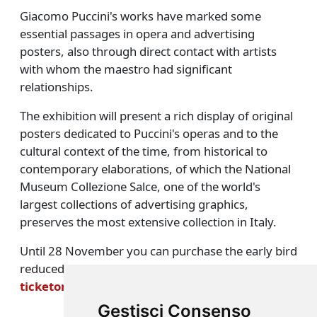
Giacomo Puccini's works have marked some
essential passages in opera and advertising
posters, also through direct contact with artists
with whom the maestro had significant
relationships.
The exhibition will present a rich display of original
posters dedicated to Puccini's operas and to the
cultural context of the time, from historical to
contemporary elaborations, of which the National
Museum Collezione Salce, one of the world's
largest collections of advertising graphics,
preserves the most extensive collection in Italy.
Until 28 November you can purchase the early bird
reduced ticket on the platform
ticketone.it/artist/giacomo-puccini-manifesto
Gestisci Consenso