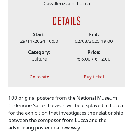
Cavallerizza di Lucca
DETAILS
Start:
End:
29/11/2024 10:00
02/03/2025 19:00
Category:
Price:
Culture
€ 6.00 / € 12.00
Go to site
Buy ticket
100 original posters from the National Museum
Collezione Salce, Treviso, will be displayed in Lucca
for the exhibition that investigates the relationship
between the composer from Lucca and the
advertising poster in a new way.