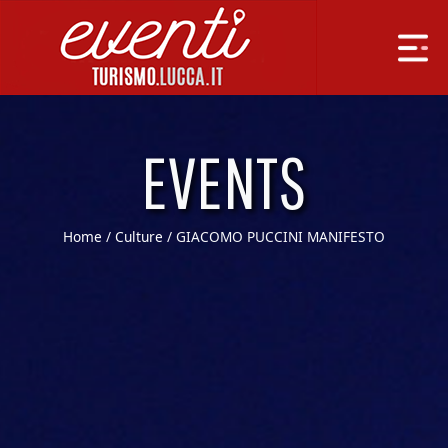
EVENTS
Home
/
Culture
/ GIACOMO PUCCINI MANIFESTO